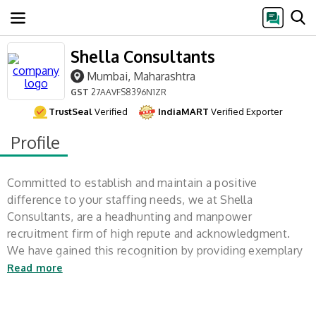
Shella Consultants
Mumbai, Maharashtra
GST
27AAVFS8396N1ZR
TrustSeal
Verified
IndiaMART
Verified Exporter
Profile
Committed to establish and maintain a positive
difference to your staffing needs, we at Shella
Consultants, are a headhunting and manpower
recruitment firm of high repute and acknowledgment.
We have gained this recognition by providing exemplary
customer service and competent employees to
Read more