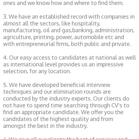
ones and we know how and where to find them.
3. We have an established record with companies in
almost all the sectors, like hospitality,
manufacturing, oil and gas,banking, administration,
agriculture, printing, power, automobile etc and
with entrepreneurial firms, both public and private.
4. Our easy access to candidates at national as well
as international level provides us an impressive
selection, for any location.
5. We have developed beneficial interview
techniques and our elimination rounds are
conducted by the industry experts. Our clients do
not have to spend time searching through CV's to
find an appropriate candidate. We offer you the
candidates of the highest quality and from
amongst the best in the industry.