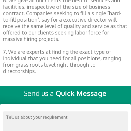
6. We give all our clients the best of services and
facilities, irrespective of the size of business
contract. Companies seeking to fill a single "hard-
to-fill position", say for a executive director will
receive the same level of quality and service as that
offered to our clients seeking labor force for
massive hiring projects.
7. We are experts at finding the exact type of
individual that you need for all positions, ranging
from grass roots level right through to
directorships.
Send us a
Quick Message