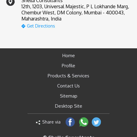
Shella Consultants
12th, 1203, Universal Majestic, P L Lokhande Marg,
Chembur West, DM Colony, Mumbai - 400043,
Maharashtra, India
Get Directions
Home
Profile
Products & Services
Contact Us
Sitemap
Desktop Site
Share via