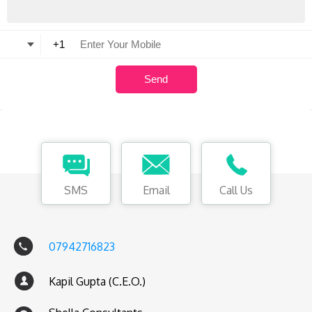
SMS
Email
Call Us
07942716823
Kapil Gupta (C.E.O.)