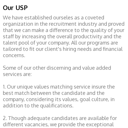
Our USP
We have established ourseles as a coveted
organization in the recruitment industry and proved
that we can make a difference to the quality of your
staff by increasing the overall productivity and the
talent pool of your company. All our programs are
tailored to fit our client's hiring needs and financial
concerns.
Some of our other discerning and value added
services are:
1. Our unique values matching service insure the
best match between the candidate and the
company, considering its values, goal culture, in
addition to the qualifications.
2. Though adequate candidates are available for
different vacancies, we provide the exceptional