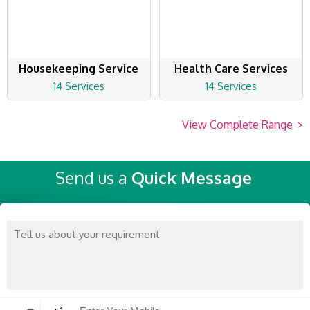
Housekeeping Service
Health Care Services
14 Services
14 Services
View Complete Range
>
Send us a
Quick Message