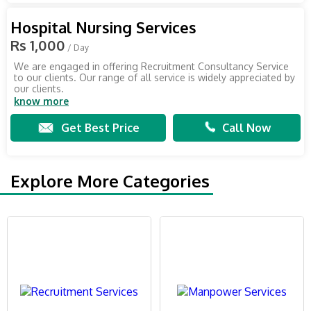
Hospital Nursing Services
Rs 1,000
/ Day
We are engaged in offering Recruitment Consultancy Service
to our clients. Our range of all service is widely appreciated by
our clients.
know more
Get Best Price
Call Now
Explore More Categories