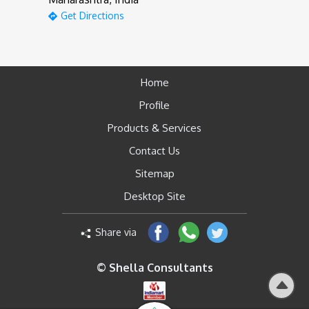
Get Directions
Home
Profile
Products & Services
Contact Us
Sitemap
Desktop Site
Share via
© Shella Consultants