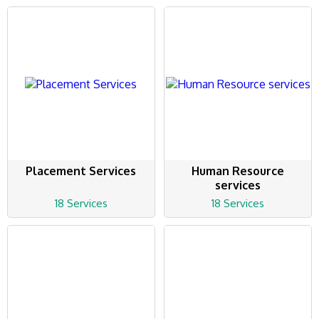
Placement Services
Human Resource
services
18 Services
18 Services