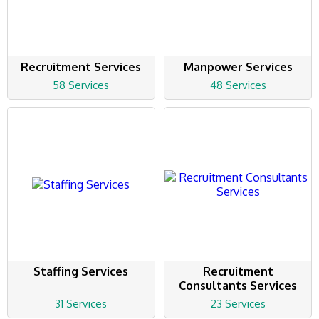
Recruitment Services
Manpower Services
58 Services
48 Services
Staffing Services
Recruitment
Consultants Services
31 Services
23 Services