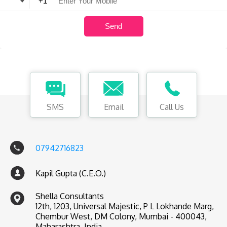
SMS
Email
Call Us
07942716823
Kapil Gupta (C.E.O.)
Shella Consultants
12th, 1203, Universal Majestic, P L Lokhande Marg,
Chembur West, DM Colony, Mumbai - 400043,
Maharashtra, India