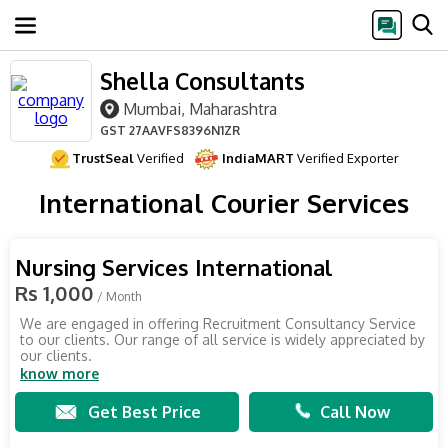
Shella Consultants
Mumbai, Maharashtra
GST
27AAVFS8396N1ZR
TrustSeal
Verified
IndiaMART
Verified Exporter
International Courier Services
Nursing Services International
Rs 1,000
/ Month
We are engaged in offering Recruitment Consultancy Service
to our clients. Our range of all service is widely appreciated by
our clients.
know more
Get Best Price
Call Now